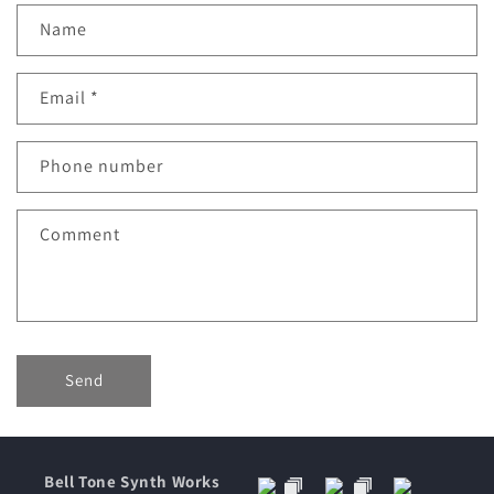
C
Name
o
n
Email
*
t
a
c
Phone number
t
f
Comment
o
r
m
Send
Bell Tone Synth Works