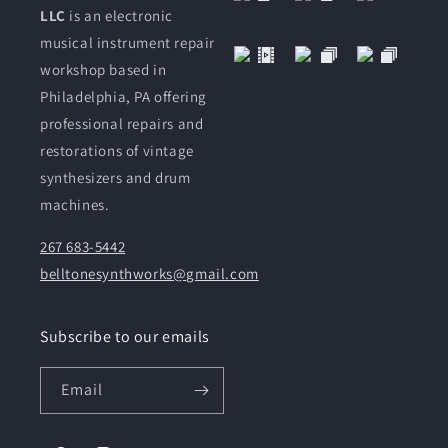
LLC
is an electronic
musical instrument repair
workshop based in
Philadelphia, PA offering
professional repairs and
restorations of vintage
synthesizers and drum
machines.
267 683-5442
belltonesynthworks@gmail.com
Subscribe to our emails
Email