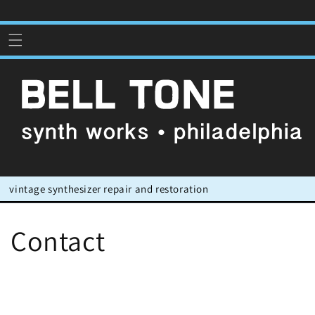
Skip to
content
vintage synthesizer repair and restoration
Contact